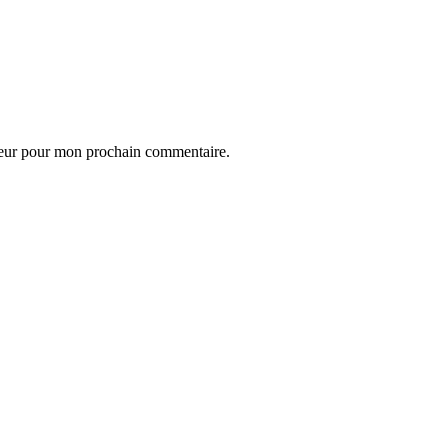
teur pour mon prochain commentaire.