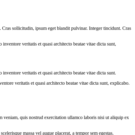
ras sollicitudin, ipsum eget blandit pulvinar. Integer tincidunt. Cras
.
nventore veritatis et quasi architecto beatae vitae dicta sunt,
nventore veritatis et quasi architecto beatae vitae dicta sunt.
tore veritatis et quasi architecto beatae vitae dicta sunt, explicabo.
 veniam, quis nostrud exercitation ullamco laboris nisi ut aliquip ex
 scelerisque massa vel augue placerat, a tempor sem egestas.