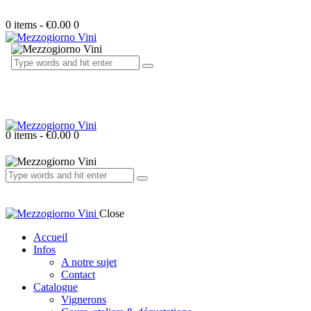
0 items
-
€0.00
0
0 items
-
€0.00
0
Close
Accueil
Infos
A notre sujet
Contact
Catalogue
Vignerons