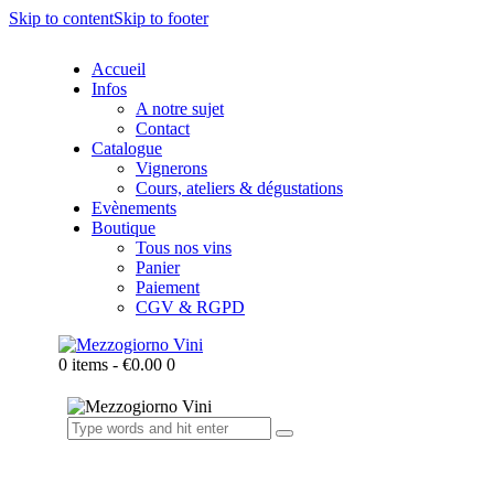
Skip to content
Skip to footer
Accueil
Infos
A notre sujet
Contact
Catalogue
Vignerons
Cours, ateliers & dégustations
Evènements
Boutique
Tous nos vins
Panier
Paiement
CGV & RGPD
0 items
-
€0.00
0