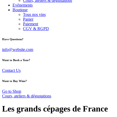
Cours, ateliers & dégustations
Evènements
Boutique
Tous nos vins
Panier
Paiement
CGV & RGPD
facebook-
instagram
Have Questions?
1
info@website.com
Want to Book a Tour?
Contact Us
Want to Buy Wine?
Go to Shop
Cours, ateliers & dégustations
Les grands cépages de France