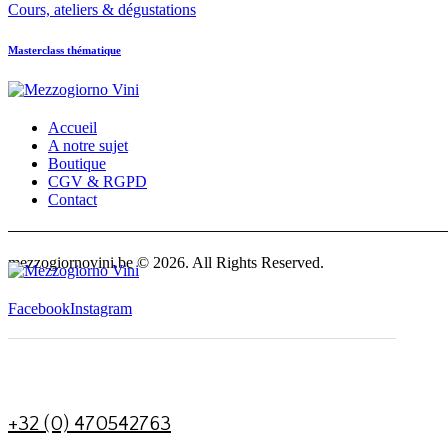
Cours, ateliers & dégustations
Masterclass thématique
Accueil
A notre sujet
Boutique
CGV & RGPD
Contact
facebook-
instagram
1
mezzogiornovini.be © 2026. All Rights Reserved.
Facebook
Instagram
+32 (0) 470542763