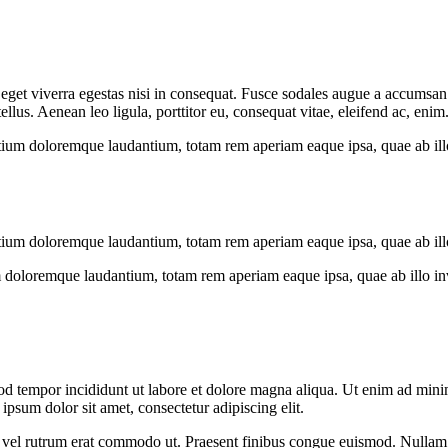
get viverra egestas nisi in consequat. Fusce sodales augue a accumsan. C
us. Aenean leo ligula, porttitor eu, consequat vitae, eleifend ac, enim
tium doloremque laudantium, totam rem aperiam eaque ipsa, quae ab illo i
tium doloremque laudantium, totam rem aperiam eaque ipsa, quae ab illo i
 doloremque laudantium, totam rem aperiam eaque ipsa, quae ab illo inven
od tempor incididunt ut labore et dolore magna aliqua. Ut enim ad minim
psum dolor sit amet, consectetur adipiscing elit.
sus, vel rutrum erat commodo ut. Praesent finibus congue euismod. Nullam