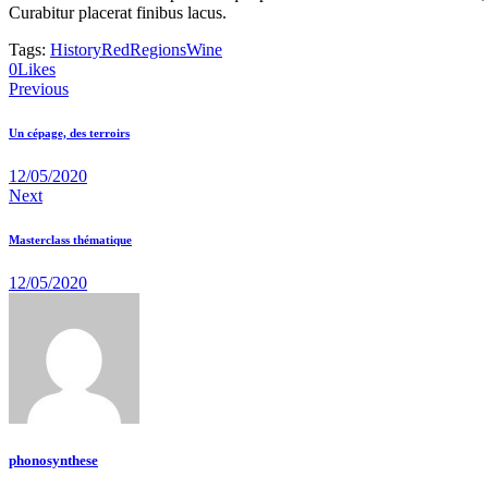
Curabitur placerat finibus lacus.
Tags:
History
Red
Regions
Wine
0
Likes
Navigation
Previous
de
Un cépage, des terroirs
l’article
12/05/2020
Next
Masterclass thématique
12/05/2020
phonosynthese