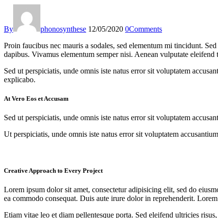
By
phonosynthese
12/05/2020
0
Comments
Proin faucibus nec mauris a sodales, sed elementum mi tincidunt. Sed e
dapibus. Vivamus elementum semper nisi. Aenean vulputate eleifend tell
Sed ut perspiciatis, unde omnis iste natus error sit voluptatem accusan
explicabo.
At Vero Eos et Accusam
Sed ut perspiciatis, unde omnis iste natus error sit voluptatem accusan
Ut perspiciatis, unde omnis iste natus error sit voluptatem accusantium
Creative Approach to Every Project
Lorem ipsum dolor sit amet, consectetur adipisicing elit, sed do eiusm
ea commodo consequat. Duis aute irure dolor in reprehenderit. Lorem i
Etiam vitae leo et diam pellentesque porta. Sed eleifend ultricies ri