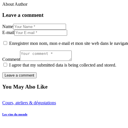
About Author
Leave a comment
Name
E-mail
Enregistrer mon nom, mon e-mail et mon site web dans le naviga
Comment
I agree that my submitted data is being collected and stored.
You May Also Like
Cours, ateliers & dégustations
Les vins du monde