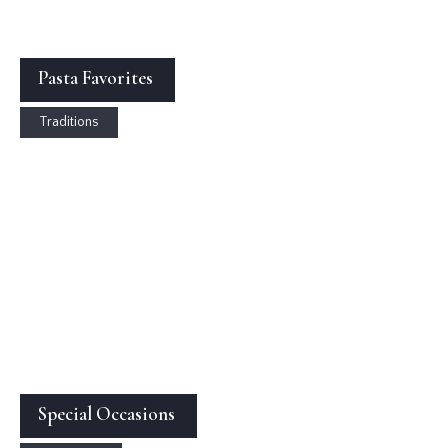
Pasta Favorites
Traditions
Special Occasions