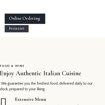
Online Ordering
Restaurant
FOOD & WINE
Enjoy Authentic Italian Cuisine
We guarantee you the freshest food, delivered daily to our
dock, prepared to your liking.
Extensive Menu