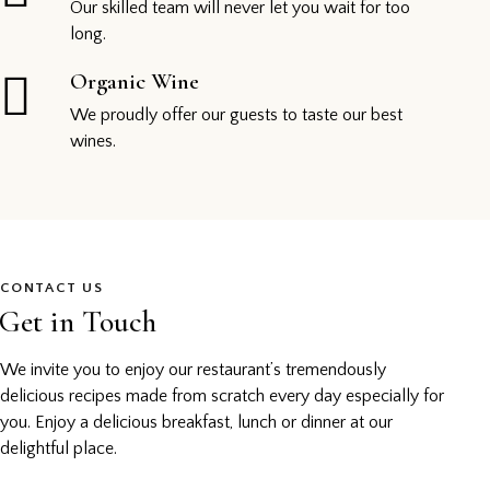
Our skilled team will never let you wait for too
long.
Organic Wine
We proudly offer our guests to taste our best
wines.
CONTACT US
Get in Touch
We invite you to enjoy our restaurant’s tremendously
delicious recipes made from scratch every day especially for
you. Enjoy a delicious breakfast, lunch or dinner at our
delightful place.