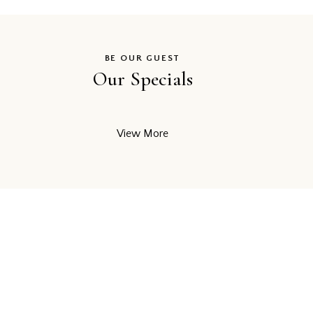
BE OUR GUEST
Our Specials
View More