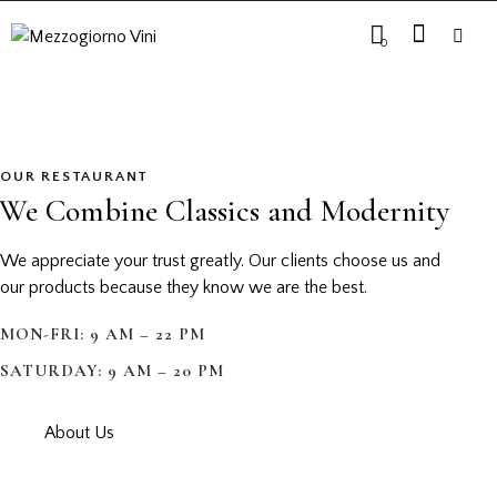
0
OUR RESTAURANT
We Combine Classics and Modernity
We appreciate your trust greatly. Our clients choose us and
our products because they know we are the best.
MON-FRI: 9 AM – 22 PM
SATURDAY: 9 AM – 20 PM
About Us