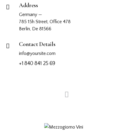
Address
Germany —
785 15h Street, Office 478
Berlin, De 81566
Contact Details
info@yoursite.com
+1 840 841 25 69
View more