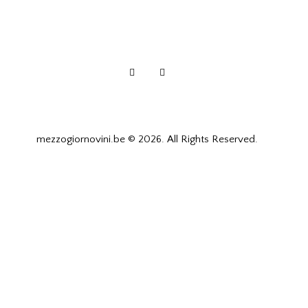
mezzogiornovini.be © 2026. All Rights Reserved.