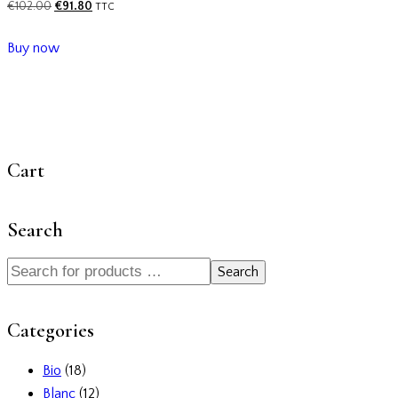
€
102.00
€
91.80
TTC
Buy now
Cart
Search
Search
Categories
Bio
(18)
Blanc
(12)