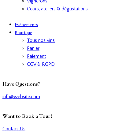
Vignerons
Cours, ateliers & dégustations
Evènements
Boutique
Tous nos vins
Panier
Paiement
CGV & RGPD
Have Questions?
info@website.com
Want to Book a Tour?
Contact Us