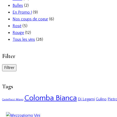
Bulles
(2)
En Promo !
(9)
Nos coups de coeur
(6)
Rosé
(5)
Rouge
(12)
Tous les vins
(28)
Filter
Filtrer
Tags
Colomba Bianca
Di Legami
Gulino
Pietro
Castellucci Miano