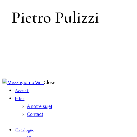
Pietro Pulizzi
Close
Accueil
Infos
A notre sujet
Contact
Catalogue