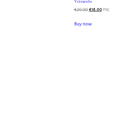
Vitrarolo
€
20.00
€
18.00
TTC
Buy now