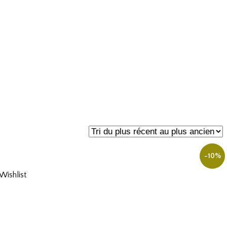
-10%
ishlist