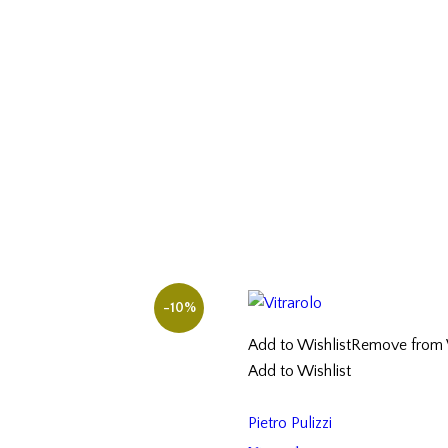
-10%
Add to Wishlist
Remove from W
Add to Wishlist
Pietro Pulizzi