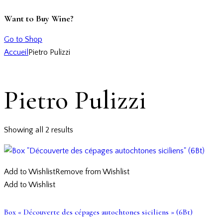
Want to Buy Wine?
Go to Shop
Accueil
Pietro Pulizzi
Pietro Pulizzi
Showing all 2 results
Add to Wishlist
Remove from Wishlist
Add to Wishlist
Box « Découverte des cépages autochtones siciliens » (6Bt)