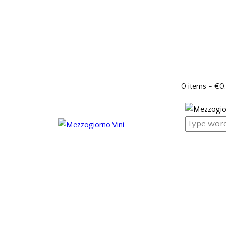
0 items
-
€0