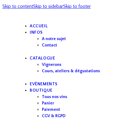
Skip to content
Skip to sidebar
Skip to footer
ACCUEIL
INFOS
A notre sujet
Contact
CATALOGUE
Vignerons
Cours, ateliers & dégustations
EVÈNEMENTS
BOUTIQUE
Tous nos vins
Panier
Paiement
CGV & RGPD