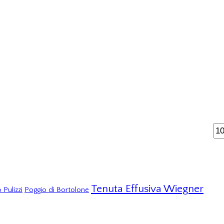
Tenuta Effusiva Wiegner
 Pulizzi
Poggio di Bortolone