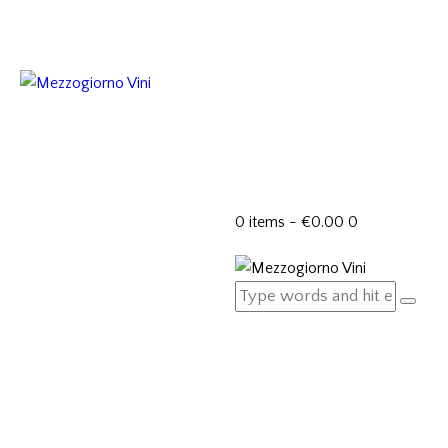
0 items
-
€0.00
0