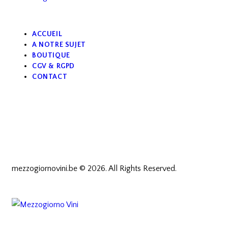
ACCUEIL
A NOTRE SUJET
BOUTIQUE
CGV & RGPD
CONTACT
mezzogiornovini.be © 2026. All Rights Reserved.