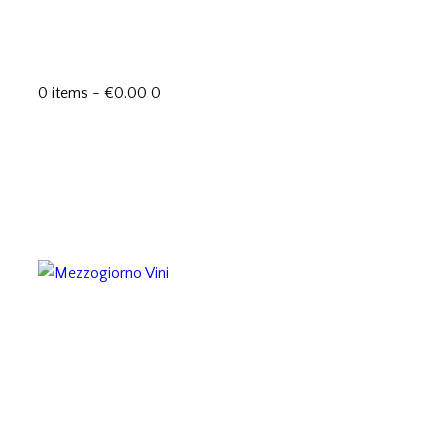
0 items
-
€0.00
0